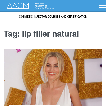
COSMETIC INJECTOR COURSES AND CERTIFICATION
Tag:
lip filler natural