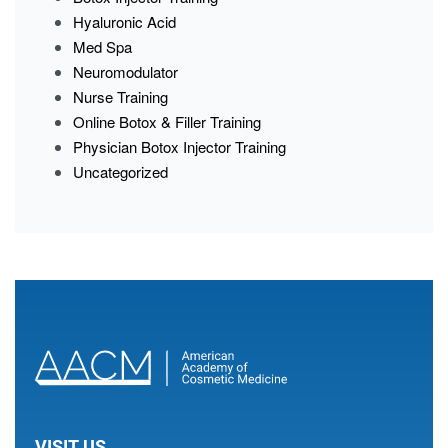
Hyaluronic Acid
Med Spa
Neuromodulator
Nurse Training
Online Botox & Filler Training
Physician Botox Injector Training
Uncategorized
VISIT US