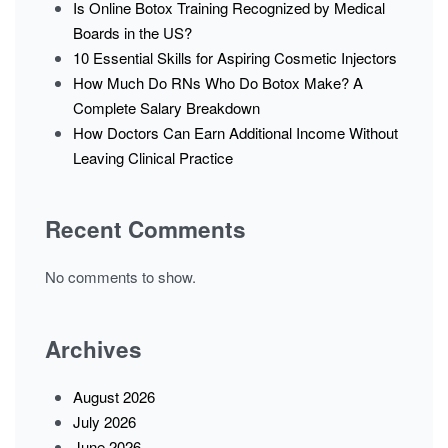
Is Online Botox Training Recognized by Medical
Boards in the US?
10 Essential Skills for Aspiring Cosmetic Injectors
How Much Do RNs Who Do Botox Make? A
Complete Salary Breakdown
How Doctors Can Earn Additional Income Without
Leaving Clinical Practice
Recent Comments
No comments to show.
Archives
August 2026
July 2026
June 2026