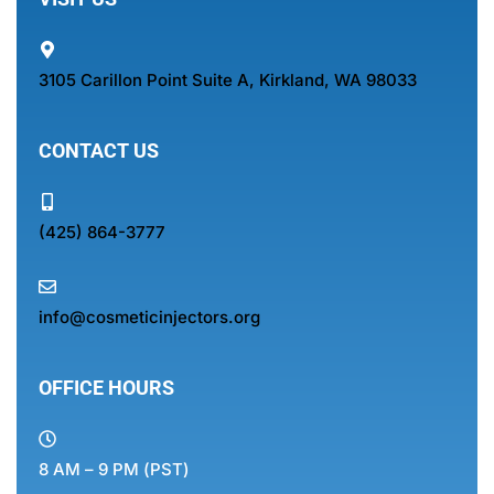
3105 Carillon Point Suite A, Kirkland, WA 98033
CONTACT US
(425) 864-3777
info@cosmeticinjectors.org
OFFICE HOURS
8 AM – 9 PM (PST)