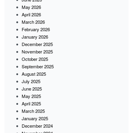
May 2026
April 2026
March 2026
February 2026
January 2026
December 2025
November 2025
October 2025
September 2025
August 2025
July 2025
June 2025
May 2025
April 2025
March 2025
January 2025
December 2024