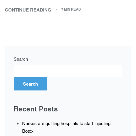
CONTINUE READING
7 MIN READ
Search
Search
Recent Posts
Nurses are quitting hospitals to start injecting
Botox