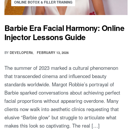
ONLINE BOTOX & FILLER TRAINING
Barbie Era Facial Harmony: Online
Injector Lessons Guide
BY
DEVELOPER8
FEBRUARY 13, 2026
The summer of 2023 marked a cultural phenomenon
that transcended cinema and influenced beauty
standards worldwide. Margot Robbie’s portrayal of
Barbie sparked conversations about achieving perfect
facial proportions without appearing overdone. Many
clients now walk into aesthetic clinics requesting that
elusive “Barbie glow” but struggle to articulate what
makes this look so captivating. The real […]