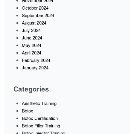
November 2024
October 2024
September 2024
August 2024
July 2024
June 2024
May 2024
April 2024
February 2024
January 2024
Categories
Aesthetic Training
Botox
Botox Certification
Botox Filler Training
Botox Injector Training