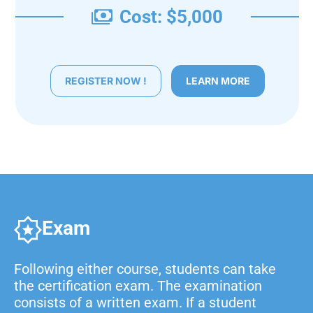
Cost: $5,000
REGISTER NOW !
LEARN MORE
Exam
Following either course, students can take
the certification exam. The examination
consists of a written exam. If a student