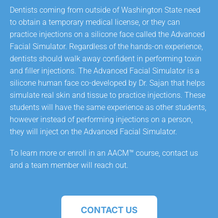
Dentists coming from outside of Washington State need
to obtain a temporary medical license, or they can
practice injections on a silicone face called the Advanced
Facial Simulator. Regardless of the hands-on experience,
dentists should walk away confident in performing toxin
and filler injections. The Advanced Facial Simulator is a
silicone human face co-developed by Dr. Sajan that helps
simulate real skin and tissue to practice injections. These
students will have the same experience as other students,
however instead of performing injections on a person,
they will inject on the Advanced Facial Simulator.
To learn more or enroll in an AACM™ course, contact us
and a team member will reach out.
CONTACT US