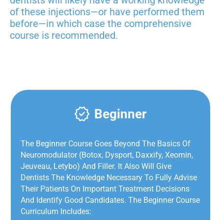
of these injections—or have performed them
before—in which case the
comprehensive
course is recommended.
Beginner
The Beginner Course Goes Beyond The Basics Of
Neuromodulator (Botox, Dysport, Daxxify, Xeomin,
Jeuveau, Letybo) And Filler. It Also Will Give
Dentists The Knowledge Necessary To Fully Advise
Their Patients On Important Treatment Decisions
And Identify Good Candidates. The Beginner Course
Curriculum Includes: