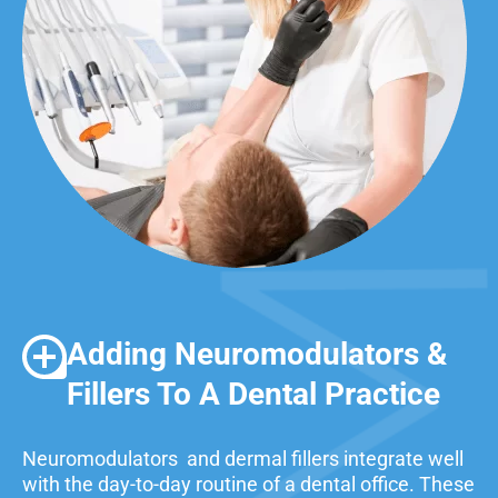
Adding Neuromodulators &
Fillers To A Dental Practice
Neuromodulators and dermal fillers integrate well
with the day-to-day routine of a dental office. These