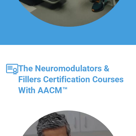
The Neuromodulators &
Fillers Certification Courses
With AACM™