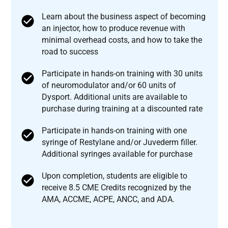
Learn about the business aspect of becoming
an injector, how to produce revenue with
minimal overhead costs, and how to take the
road to success
Participate in hands-on training with 30 units
of neuromodulator and/or 60 units of
Dysport. Additional units are available to
purchase during training at a discounted rate
Participate in hands-on training with one
syringe of Restylane and/or Juvederm filler.
Additional syringes available for purchase
Upon completion, students are eligible to
receive 8.5 CME Credits recognized by the
AMA, ACCME, ACPE, ANCC, and ADA.