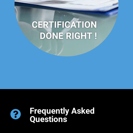
Frequently Asked
Questions