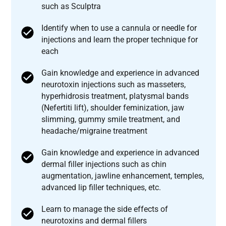
such as Sculptra
Identify when to use a cannula or needle for
injections and learn the proper technique for
each
Gain knowledge and experience in advanced
neurotoxin injections such as masseters,
hyperhidrosis treatment, platysmal bands
(Nefertiti lift), shoulder feminization, jaw
slimming, gummy smile treatment, and
headache/migraine treatment
Gain knowledge and experience in advanced
dermal filler injections such as chin
augmentation, jawline enhancement, temples,
advanced lip filler techniques, etc.
Learn to manage the side effects of
neurotoxins and dermal fillers