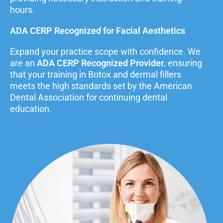
hours.
ADA CERP Recognized for Facial Aesthetics
Expand your practice scope with confidence. We
are an
ADA CERP Recognized Provider
, ensuring
that your training in Botox and dermal fillers
meets the high standards set by the American
Dental Association for continuing dental
education.