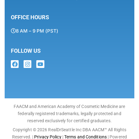
OFFICE HOURS
8 AM – 9 PM (PST)
FOLLOW US
FAACM and American Academy of Cosmetic Medicine are
federally registered trademarks, legally protected and
reserved exclusively for certified graduates.
Copyright © 2026 RealDrSeattle Inc DBA AACM™ All Rights
Reserved. |
Privacy Policy
|
Terms and Conditions
| Powered