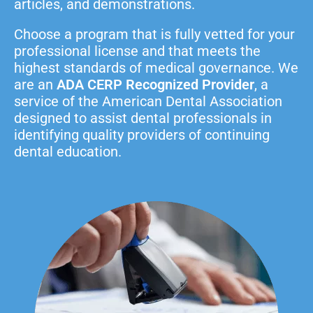
articles, and demonstrations.
Choose a program that is fully vetted for your
professional license and that meets the
highest standards of medical governance. We
are an
ADA CERP Recognized Provider
, a
service of the American Dental Association
designed to assist dental professionals in
identifying quality providers of continuing
dental education.