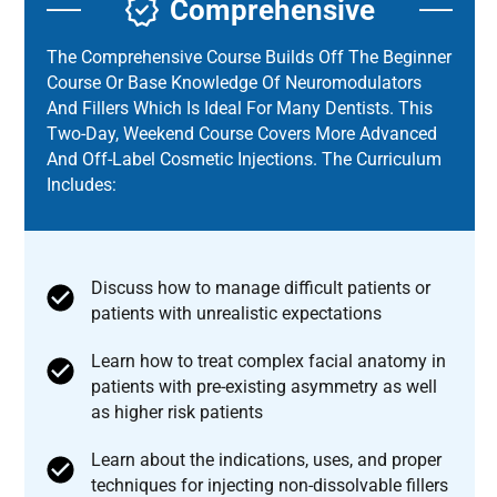
Comprehensive
The Comprehensive Course Builds Off The Beginner
Course Or Base Knowledge Of Neuromodulators
And Fillers Which Is Ideal For Many Dentists. This
Two-Day, Weekend Course Covers More Advanced
And Off-Label Cosmetic Injections. The Curriculum
Includes:
Discuss how to manage difficult patients or
patients with unrealistic expectations
Learn how to treat complex facial anatomy in
patients with pre-existing asymmetry as well
as higher risk patients
Learn about the indications, uses, and proper
techniques for injecting non-dissolvable fillers