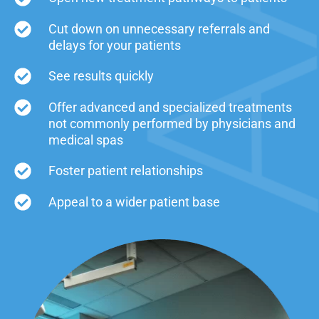
Cut down on unnecessary referrals and
delays for your patients
See results quickly
Offer advanced and specialized treatments
not commonly performed by physicians and
medical spas
Foster patient relationships
Appeal to a wider patient base