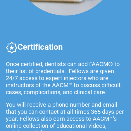
Certification
Once certified, dentists can add FAACM® to
their list of credentials. Fellows are given
24/7 access to expert injectors who are
instructors of the AACM™ to discuss difficult
cases, complications, and clinical care.
You will receive a phone number and email
that you can contact at all times 365 days per
year. Fellows also earn access to AACM™’s
online collection of educational videos,