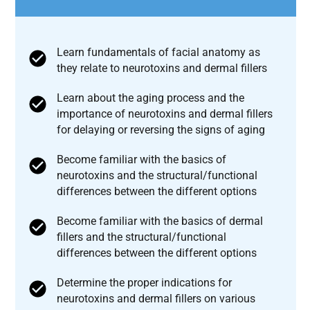
Learn fundamentals of facial anatomy as
they relate to neurotoxins and dermal fillers
Learn about the aging process and the
importance of neurotoxins and dermal fillers
for delaying or reversing the signs of aging
Become familiar with the basics of
neurotoxins and the structural/functional
differences between the different options
Become familiar with the basics of dermal
fillers and the structural/functional
differences between the different options
Determine the proper indications for
neurotoxins and dermal fillers on various