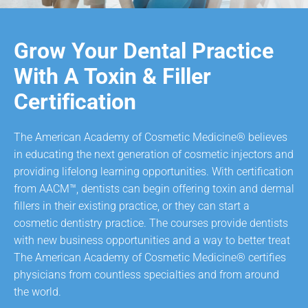
Grow Your Dental Practice
With A Toxin & Filler
Certification
The American Academy of Cosmetic Medicine® believes
in educating the next generation of cosmetic injectors and
providing lifelong learning opportunities. With certification
from AACM™, dentists can begin offering toxin and dermal
fillers in their existing practice, or they can start a
cosmetic dentistry practice. The courses provide dentists
with new business opportunities and a way to better treat
The American Academy of Cosmetic Medicine® certifies
physicians from countless specialties and from around
the world.