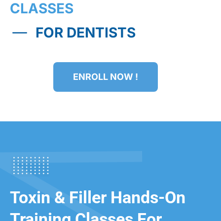
CLASSES
FOR DENTISTS
ENROLL NOW !
Toxin & Filler Hands-On
Training Classes For