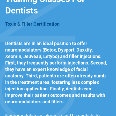
Dentists
Toxin & Filler Certification
Dentists are in an ideal position to offer
neuromodulators (Botox, Dysport, Daxxify,
Xeomin, Jeuveau, Letybo) and filler injections.
First, they frequently perform injections. Second,
they have an expert knowledge of
facial
anatomy
. Third, patients are often already numb
in the treatment area, fostering less complex
injection application. Finally, dentists can
improve their patient outcomes and results with
neuromodulators and fillers.
Neuromodulator is already used by dentists to