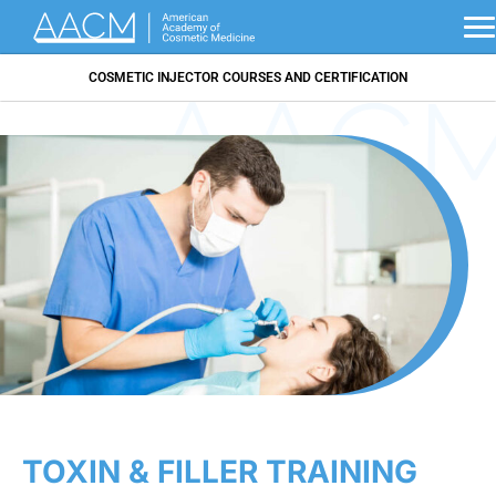
COSMETIC INJECTOR COURSES AND CERTIFICATION
TOXIN & FILLER TRAINING