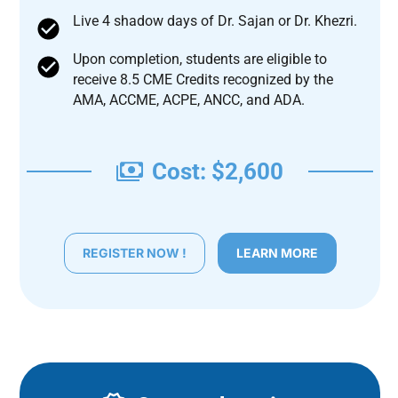
Live 4 shadow days of Dr. Sajan or Dr. Khezri.
Upon completion, students are eligible to
receive 8.5 CME Credits recognized by the
AMA, ACCME, ACPE, ANCC, and ADA.
Cost: $2,600
REGISTER NOW !
LEARN MORE