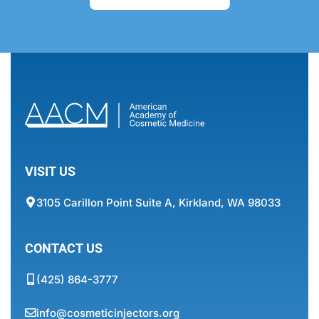
VISIT US
3105 Carillon Point Suite A, Kirkland, WA 98033
CONTACT US
(425) 864-3777
info@cosmeticinjectors.org