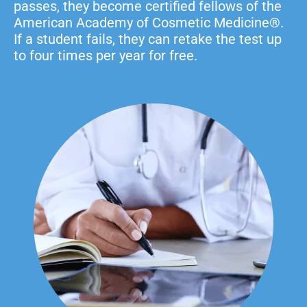
passes, they become certified fellows of the
American Academy of Cosmetic Medicine®.
If a student fails, they can retake the test up
to four times per year for free.