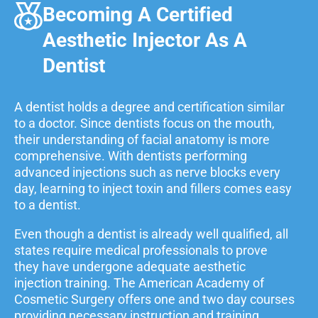
Becoming A Certified
Aesthetic Injector As A
Dentist
A dentist holds a degree and certification similar
to a doctor. Since dentists focus on the mouth,
their understanding of facial anatomy is more
comprehensive. With dentists performing
advanced injections such as nerve blocks every
day, learning to inject toxin and fillers comes easy
to a dentist.
Even though a dentist is already well qualified, all
states require medical professionals to prove
they have undergone adequate aesthetic
injection training. The American Academy of
Cosmetic Surgery offers one and two day courses
providing necessary instruction and training