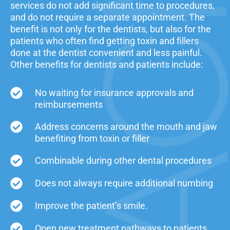
services do not add significant time to procedures,
and do not require a separate appointment. The
benefit is not only for the dentists, but also for the
patients who often find getting toxin and fillers
done at the dentist convenient and less painful.
Other benefits for dentists and patients include:
No waiting for insurance approvals and
reimbursements
Address concerns around the mouth and jaw
benefiting from toxin or filler
Combinable during other dental procedures
Does not always require additional numbing
Improve the patient’s smile.
Open new treatment pathways to patients