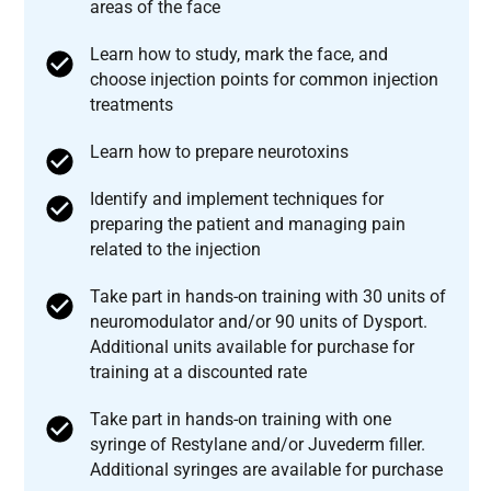
areas of the face
Learn how to study, mark the face, and
choose injection points for common injection
treatments
Learn how to prepare neurotoxins
Identify and implement techniques for
preparing the patient and managing pain
related to the injection
Take part in hands-on training with 30 units of
neuromodulator and/or 90 units of Dysport.
Additional units available for purchase for
training at a discounted rate
Take part in hands-on training with one
syringe of Restylane and/or Juvederm filler.
Additional syringes are available for purchase