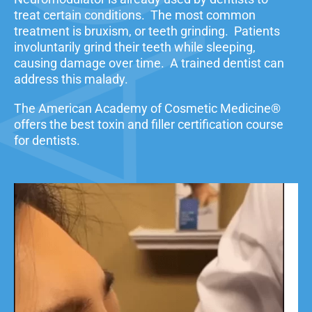
treat certain conditions. The most common
treatment is bruxism, or teeth grinding. Patients
involuntarily grind their teeth while sleeping,
causing damage over time. A trained dentist can
address this malady.
The American Academy of Cosmetic Medicine®
offers the best toxin and filler certification course
for dentists.