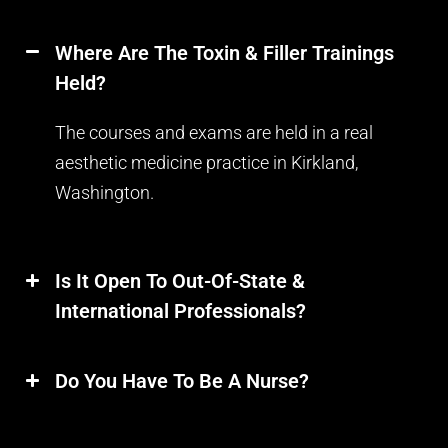
Where Are The Toxin & Filler Trainings
Held?
The courses and exams are held in a real
aesthetic medicine practice in Kirkland,
Washington.
Is It Open To Out-Of-State &
International Professionals?
Do You Have To Be A Nurse?