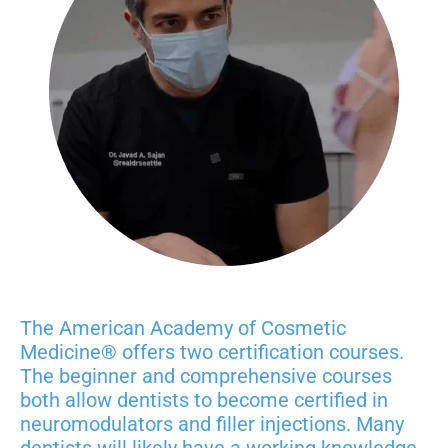
The American Academy of Cosmetic
Medicine® offers two certification courses.
The beginner and
comprehensive
courses
both allow dentists to become certified in
neuromodulators and filler injections. Many
dentists will likely have a working knowledge