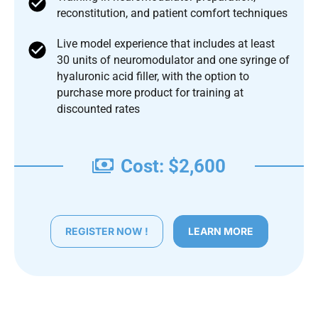
reconstitution, and patient comfort techniques
Live model experience that includes at least
30 units of neuromodulator and one syringe of
hyaluronic acid filler, with the option to
purchase more product for training at
discounted rates
Cost: $2,600
REGISTER NOW !
LEARN MORE