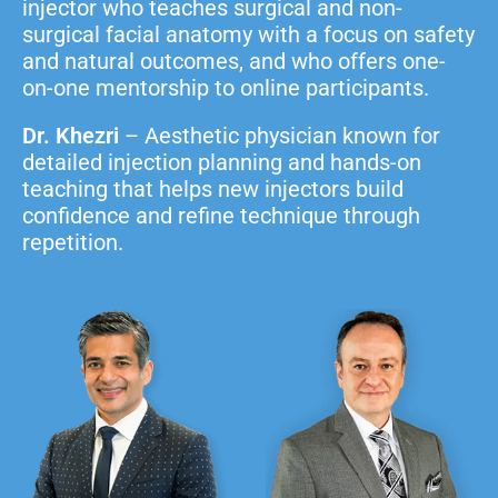
injector who teaches surgical and non-
surgical facial anatomy with a focus on safety
and natural outcomes, and who offers one-
on-one mentorship to online participants.
Dr. Khezri
– Aesthetic physician known for
detailed injection planning and hands-on
teaching that helps new injectors build
confidence and refine technique through
repetition.