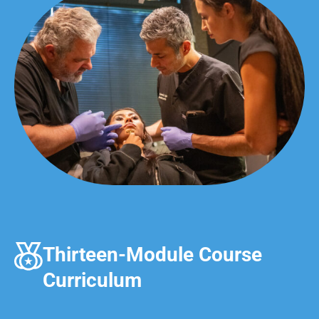
Thirteen-Module Course
Curriculum