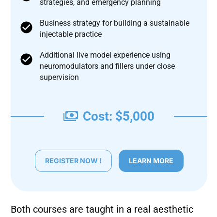
strategies, and emergency planning
Business strategy for building a sustainable
injectable practice
Additional live model experience using
neuromodulators and fillers under close
supervision
Cost: $5,000
REGISTER NOW !
LEARN MORE
Both courses are taught in a real aesthetic