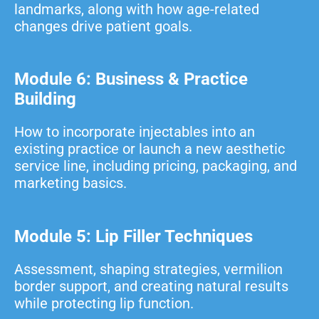
landmarks, along with how age-related
changes drive patient goals.
Module 6: Business & Practice
Building
How to incorporate injectables into an
existing practice or launch a new aesthetic
service line, including pricing, packaging, and
marketing basics.
Module 5: Lip Filler Techniques
Assessment, shaping strategies, vermilion
border support, and creating natural results
while protecting lip function.