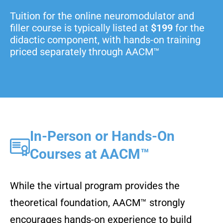
Tuition for the online neuromodulator and
filler course is typically listed at
$199
for the
didactic component, with hands-on training
priced separately through AACM™
In-Person or Hands-On
Courses at AACM™
While the virtual program provides the
theoretical foundation, AACM™ strongly
encourages hands-on experience to build