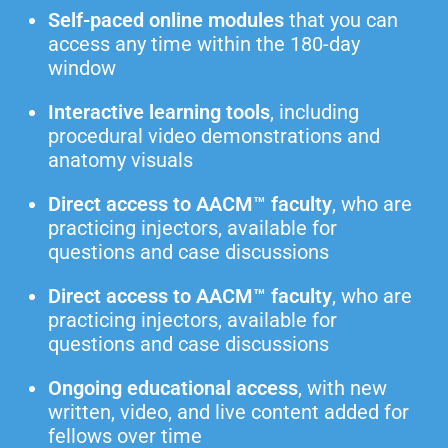
Self-paced online modules
that you can
access any time within the 180-day
window
Interactive learning tools
, including
procedural video demonstrations and
anatomy visuals
Direct access to AACM™ faculty
, who are
practicing injectors, available for
questions and case discussions
Direct access to AACM™ faculty
, who are
practicing injectors, available for
questions and case discussions
Ongoing educational access
, with new
written, video, and live content added for
fellows over time