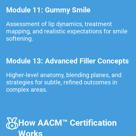
Module 11: Gummy Smile
Assessment of lip dynamics, treatment
mapping, and realistic expectations for smile
softening.
Module 13: Advanced Filler Concepts
Higher-level anatomy, blending planes, and
strategies for subtle, refined outcomes in
complex areas.
How AACM™ Certification
Works