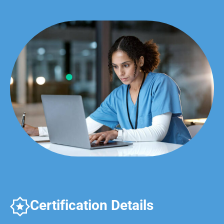
Certification Details