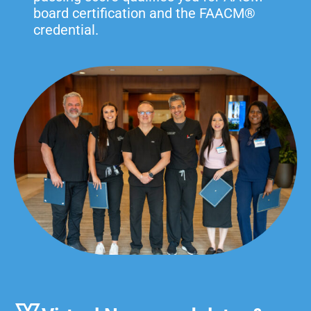
board certification and the FAACM®
credential.