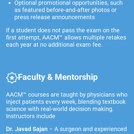
Optional promotional opportunities, such
as featured before-and-after photos or
press release announcements
If a student does not pass the exam on the
first attempt, AACM™ allows multiple retakes
each year at no additional exam fee.
Faculty & Mentorship
AACM™ courses are taught by physicians who
inject patients every week, blending textbook
science with real-world decision making.
Instructors include
Dr. Javad Sajan
– A surgeon and experienced