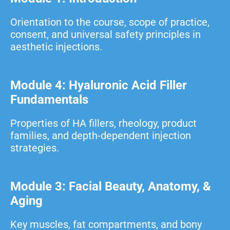
Orientation to the course, scope of practice,
consent, and universal safety principles in
aesthetic injections.
Module 4: Hyaluronic Acid Filler
Fundamentals
Properties of HA fillers, rheology, product
families, and depth-dependent injection
strategies.
Module 3: Facial Beauty, Anatomy, &
Aging
Key muscles, fat compartments, and bony