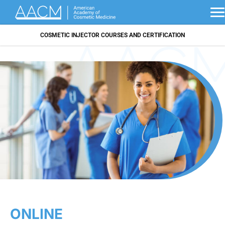
COSMETIC INJECTOR COURSES AND CERTIFICATION
ONLINE