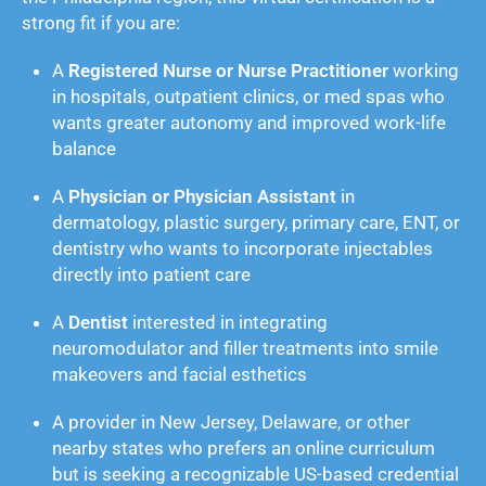
strong fit if you are:
A
Registered Nurse or Nurse Practitioner
working
in hospitals, outpatient clinics, or med spas who
wants greater autonomy and improved work-life
balance
A
Physician or Physician Assistant
in
dermatology, plastic surgery, primary care, ENT, or
dentistry who wants to incorporate injectables
directly into patient care
A
Dentist
interested in integrating
neuromodulator and filler treatments into smile
makeovers and facial esthetics
A provider in New Jersey, Delaware, or other
nearby states who prefers an online curriculum
but is seeking a recognizable US-based credential