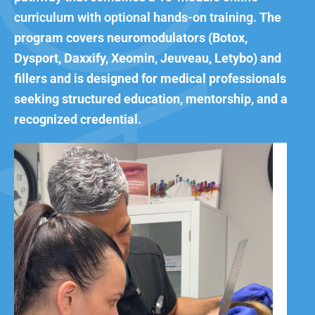
curriculum with optional hands-on training.
The
program covers neuromodulators (Botox,
Dysport, Daxxify, Xeomin, Jeuveau, Letybo) and
fillers and is designed for medical professionals
seeking structured education, mentorship, and a
recognized credential.