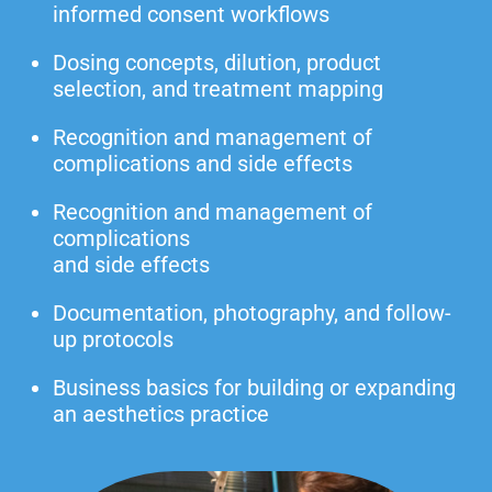
informed consent workflows
Dosing concepts, dilution, product
selection, and treatment mapping
Recognition and management of
complications and side effects
Recognition and management of
complications
and side effects
Documentation, photography, and follow-
up protocols
Business basics for building or expanding
an aesthetics practice