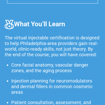
What You’ll Learn
The virtual injectable certification is designed
to help Philadelphia-area providers gain real-
world, clinic-ready skills, not just theory. By
the end of the course, you will have covered:
Core facial anatomy, vascular danger
zones, and the aging process
Injection planning for neuromodulators
and dermal fillers in common cosmetic
areas
Patient consultation, assessment, and