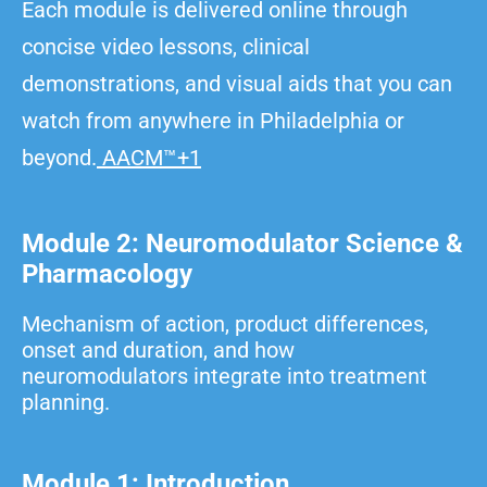
Each module is delivered online through
concise video lessons, clinical
demonstrations, and visual aids that you can
watch from anywhere in Philadelphia or
beyond.
AACM™+1
Module 2: Neuromodulator Science &
Pharmacology
Mechanism of action, product differences,
onset and duration, and how
neuromodulators integrate into treatment
planning.
Module 1: Introduction