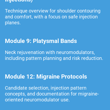
Technique overview for shoulder contouring
and comfort, with a focus on safe injection
planes.
Module 9: Platysmal Bands
Neck rejuvenation with neuromodulators,
including pattern planning and risk reduction.
Module 12: Migraine Protocols
Candidate selection, injection pattern
concepts, and documentation for migraine-
oriented neuromodulator use.