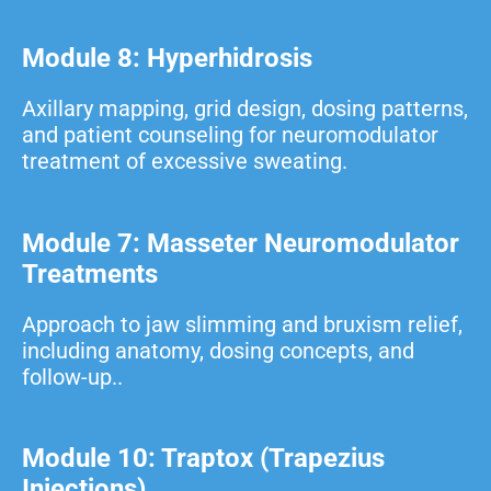
Module 8: Hyperhidrosis
Axillary mapping, grid design, dosing patterns,
and patient counseling for neuromodulator
treatment of excessive sweating.
Module 7: Masseter Neuromodulator
Treatments
Approach to jaw slimming and bruxism relief,
including anatomy, dosing concepts, and
follow-up..
Module 10: Traptox (Trapezius
Injections)