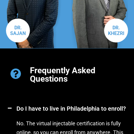
DR.
DR.
SAJAN
KHEZRI
Frequently Asked
Questions
Do I have to live in Philadelphia to enroll?
No. The virtual injectable certification is fully
online, so you can enroll from anywhere. This