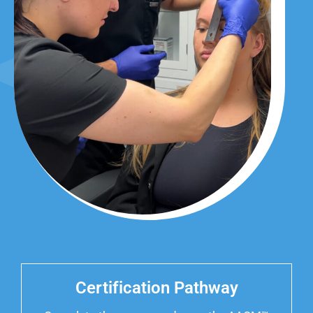
Certification Pathway