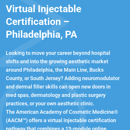
Virtual Injectable
Certification –
Philadelphia, PA
Looking to move your career beyond hospital
shifts and into the growing aesthetic market
around Philadelphia, the Main Line, Bucks
County, or South Jersey? Adding neuromodulator
and dermal filler skills can open new doors in
med spas, dermatology and plastic surgery
practices, or your own aesthetic clinic.
The American Academy of Cosmetic Medicine®
(AACM™) offers a virtual injectable certification
pathway that combines a 13-module online