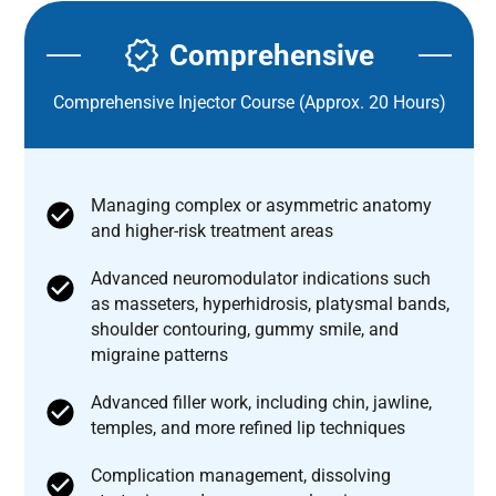
Comprehensive
Comprehensive Injector Course (Approx. 20 Hours)
Managing complex or asymmetric anatomy
and higher-risk treatment areas
Advanced neuromodulator indications such
as masseters, hyperhidrosis, platysmal bands,
shoulder contouring, gummy smile, and
migraine patterns
Advanced filler work, including chin, jawline,
temples, and more refined lip techniques
Complication management, dissolving