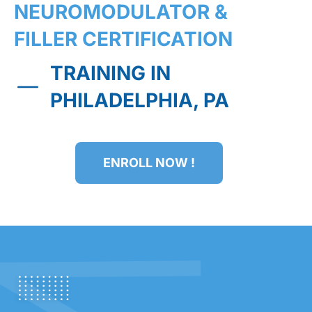
NEUROMODULATOR &
FILLER CERTIFICATION
TRAINING IN
PHILADELPHIA, PA
ENROLL NOW !