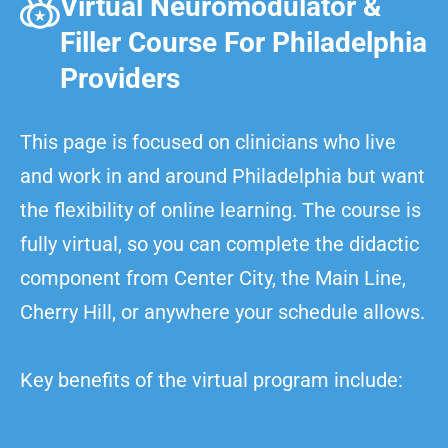
Virtual Neuromodulator &
Filler Course For Philadelphia
Providers
This page is focused on clinicians who live
and work in and around Philadelphia but want
the flexibility of online learning. The course is
fully virtual, so you can complete the didactic
component from Center City, the Main Line,
Cherry Hill, or anywhere your schedule allows.
Key benefits of the virtual program include: