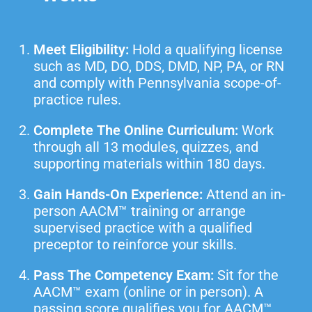
Meet Eligibility:
Hold a qualifying license
such as MD, DO, DDS, DMD, NP, PA, or RN
and comply with Pennsylvania scope-of-
practice rules.
Complete The Online Curriculum:
Work
through all 13 modules, quizzes, and
supporting materials within 180 days.
Gain Hands-On Experience:
Attend an in-
person AACM™ training or arrange
supervised practice with a qualified
preceptor to reinforce your skills.
Pass The Competency Exam:
Sit for the
AACM™ exam (online or in person). A
passing score qualifies you for AACM™