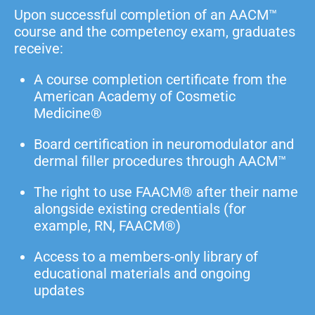
Upon successful completion of an AACM™
course and the competency exam, graduates
receive:
A course completion certificate from the
American Academy of Cosmetic
Medicine®
Board certification in neuromodulator and
dermal filler procedures through AACM™
The right to use FAACM® after their name
alongside existing credentials (for
example, RN, FAACM®)
Access to a members-only library of
educational materials and ongoing
updates