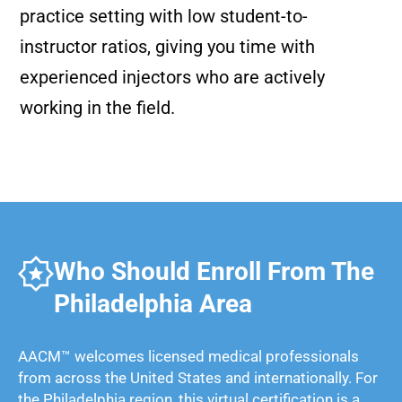
practice setting with low student-to-
instructor ratios, giving you time with
experienced injectors who are actively
working in the field.
Who Should Enroll From The
Philadelphia Area
AACM™ welcomes licensed medical professionals
from across the United States and internationally. For
the Philadelphia region, this virtual certification is a