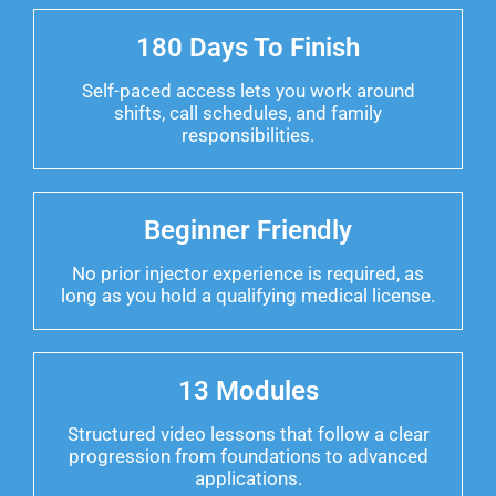
180 Days To Finish
Self-paced access lets you work around
shifts, call schedules, and family
responsibilities.
Beginner Friendly
No prior injector experience is required, as
long as you hold a qualifying medical license.
13 Modules
Structured video lessons that follow a clear
progression from foundations to advanced
applications.