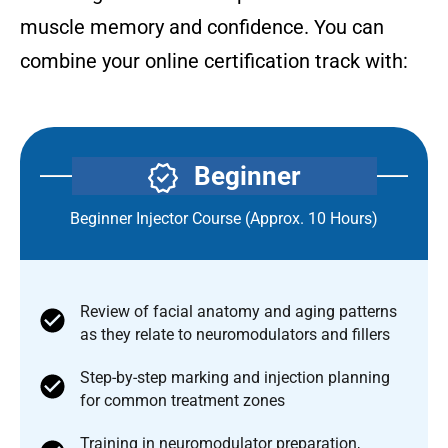
muscle memory and confidence. You can
combine your online certification track with:
Beginner
Beginner Injector Course (Approx. 10 Hours)
Review of facial anatomy and aging patterns
as they relate to neuromodulators and fillers
Step-by-step marking and injection planning
for common treatment zones
Training in neuromodulator preparation,