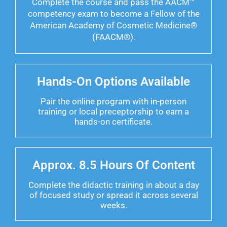
Complete the course and pass the AACM™
competency exam to become a Fellow of the
American Academy of Cosmetic Medicine®
(FAACM®).
Hands-On Options Available
Pair the online program with in-person
training or local preceptorship to earn a
hands-on certificate.
Approx. 8.5 Hours Of Content
Complete the didactic training in about a day
of focused study or spread it across several
weeks.