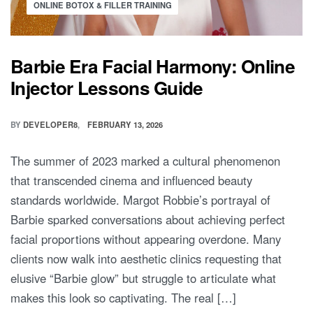
ONLINE BOTOX & FILLER TRAINING
Barbie Era Facial Harmony: Online
Injector Lessons Guide
BY
DEVELOPER8
FEBRUARY 13, 2026
The summer of 2023 marked a cultural phenomenon
that transcended cinema and influenced beauty
standards worldwide. Margot Robbie’s portrayal of
Barbie sparked conversations about achieving perfect
facial proportions without appearing overdone. Many
clients now walk into aesthetic clinics requesting that
elusive “Barbie glow” but struggle to articulate what
makes this look so captivating. The real […]