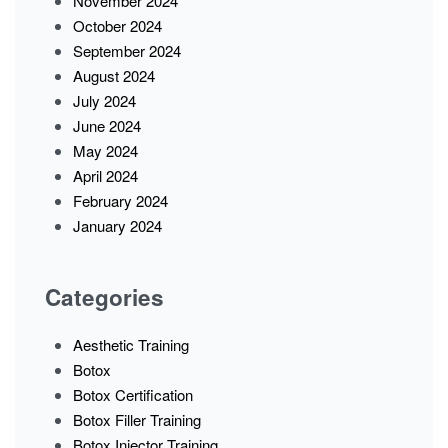
November 2024
October 2024
September 2024
August 2024
July 2024
June 2024
May 2024
April 2024
February 2024
January 2024
Categories
Aesthetic Training
Botox
Botox Certification
Botox Filler Training
Botox Injector Training