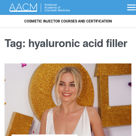
COSMETIC INJECTOR COURSES AND CERTIFICATION
Tag:
hyaluronic acid filler