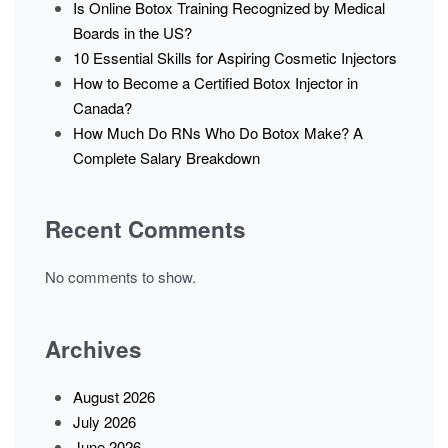
Is Online Botox Training Recognized by Medical
Boards in the US?
10 Essential Skills for Aspiring Cosmetic Injectors
How to Become a Certified Botox Injector in
Canada?
How Much Do RNs Who Do Botox Make? A
Complete Salary Breakdown
Recent Comments
No comments to show.
Archives
August 2026
July 2026
June 2026