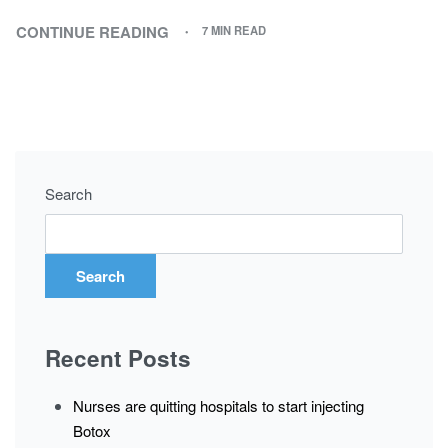
CONTINUE READING
7 MIN READ
Search
Search
Recent Posts
Nurses are quitting hospitals to start injecting
Botox