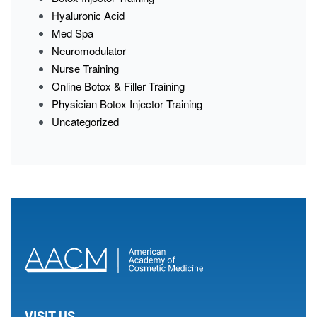
Hyaluronic Acid
Med Spa
Neuromodulator
Nurse Training
Online Botox & Filler Training
Physician Botox Injector Training
Uncategorized
VISIT US