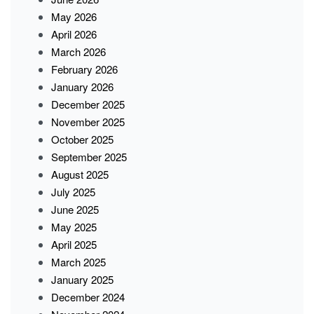
May 2026
April 2026
March 2026
February 2026
January 2026
December 2025
November 2025
October 2025
September 2025
August 2025
July 2025
June 2025
May 2025
April 2025
March 2025
January 2025
December 2024