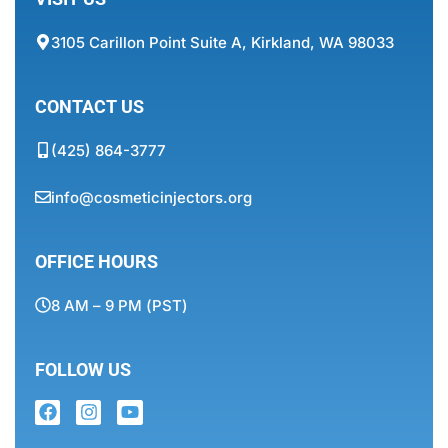
3105 Carillon Point Suite A, Kirkland, WA 98033
CONTACT US
(425) 864-3777
info@cosmeticinjectors.org
OFFICE HOURS
8 AM – 9 PM (PST)
FOLLOW US