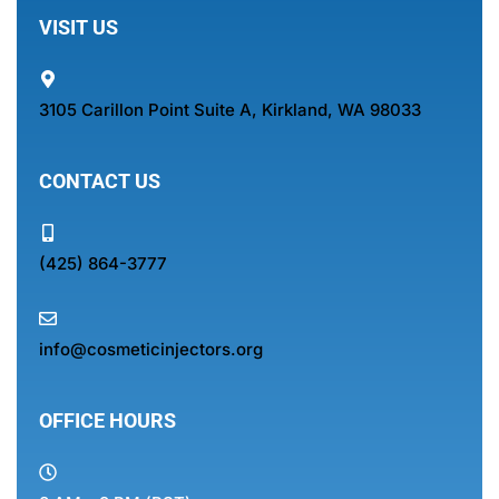
VISIT US
3105 Carillon Point Suite A, Kirkland, WA 98033
CONTACT US
(425) 864-3777
info@cosmeticinjectors.org
OFFICE HOURS