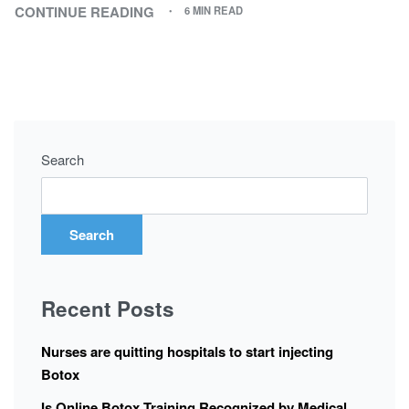
CONTINUE READING
6 MIN READ
Search
Search
Recent Posts
Nurses are quitting hospitals to start injecting
Botox
Is Online Botox Training Recognized by Medical