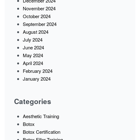
December 2024
November 2024
October 2024
September 2024
August 2024
July 2024
June 2024
May 2024
April 2024
February 2024
January 2024
Categories
Aesthetic Training
Botox
Botox Certification
Botox Filler Training