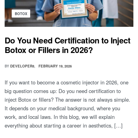
BOTOX
Do You Need Certification to Inject
Botox or Fillers in 2026?
BY
DEVELOPER8
FEBRUARY 19, 2026
If you want to become a cosmetic injector in 2026, one
big question comes up: Do you need certification to
inject Botox or fillers? The answer is not always simple.
It depends on your medical background, where you
work, and local laws. In this blog, we will explain
everything about starting a career in aesthetics, […]