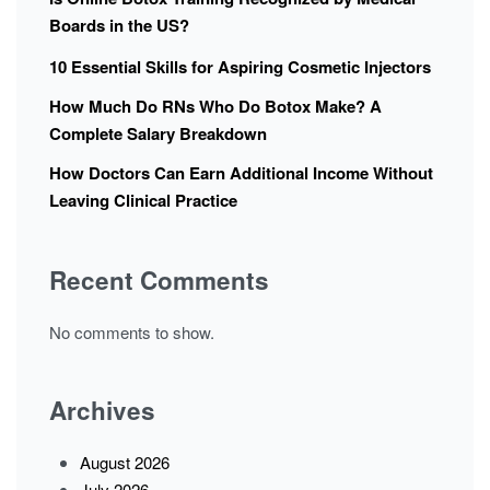
Boards in the US?
10 Essential Skills for Aspiring Cosmetic Injectors
How Much Do RNs Who Do Botox Make? A
Complete Salary Breakdown
How Doctors Can Earn Additional Income Without
Leaving Clinical Practice
Recent Comments
No comments to show.
Archives
August 2026
July 2026