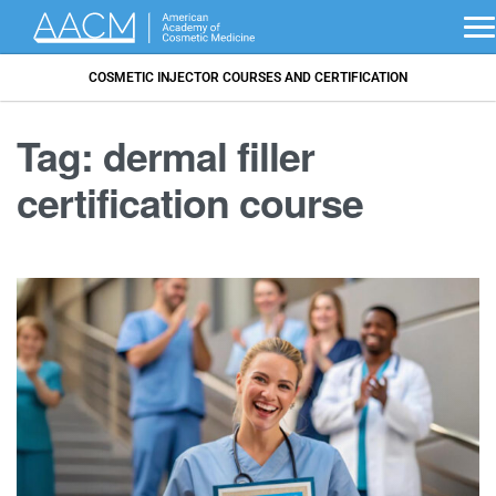
COSMETIC INJECTOR COURSES AND CERTIFICATION
Tag:
dermal filler
certification course