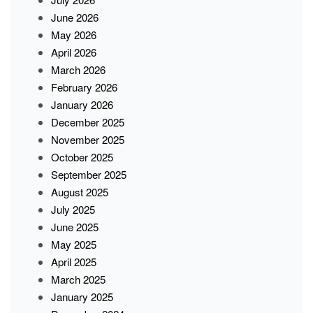
June 2026
May 2026
April 2026
March 2026
February 2026
January 2026
December 2025
November 2025
October 2025
September 2025
August 2025
July 2025
June 2025
May 2025
April 2025
March 2025
January 2025