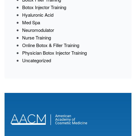
Botox Injector Training
Hyaluronic Acid
Med Spa
Neuromodulator
Nurse Training
Online Botox & Filler Training
Physician Botox Injector Training
Uncategorized