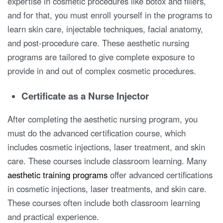
expertise in cosmetic procedures like botox and fillers,
and for that, you must enroll yourself in the programs to
learn skin care, injectable techniques, facial anatomy,
and post-procedure care. These aesthetic nursing
programs are tailored to give complete exposure to
provide in and out of complex cosmetic procedures.
Certificate as a Nurse Injector
After completing the aesthetic nursing program, you
must do the advanced certification course, which
includes cosmetic injections, laser treatment, and skin
care. These courses include classroom learning. Many
aesthetic training programs
offer advanced certifications
in cosmetic injections, laser treatments, and skin care.
These courses often include both classroom learning
and practical experience.