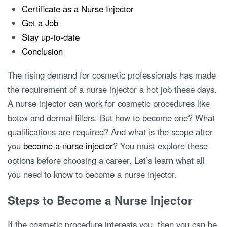
Certificate as a Nurse Injector
Get a Job
Stay up-to-date
Conclusion
The rising demand for cosmetic professionals has made
the requirement of a nurse injector a hot job these days.
A nurse injector can work for cosmetic procedures like
botox and dermal fillers. But how to become one? What
qualifications are required? And what is the scope after
you
become a nurse injector
? You must explore these
options before choosing a career. Let’s learn what all
you need to know to become a nurse injector.
Steps to Become a Nurse Injector
If the cosmetic procedure interests you, then you can be