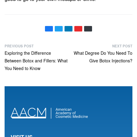
PREVIOUS POST
NEXT POST
Exploring the Difference
What Degree Do You Need To
Between Botox and Fillers: What
Give Botox Injections?
You Need to Know