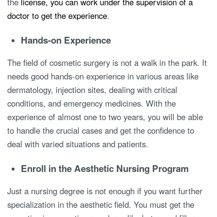
the
license, you can work under the supervision of a
doctor to get the experience
.
Hands-on Experience
The field of cosmetic surgery is not a walk in the park. It
needs good hands-on experience in various areas like
dermatology, injection sites, dealing with critical
conditions, and emergency medicines. With the
experience of almost one to two years, you will be able
to handle the crucial cases and get the confidence to
deal with varied situations and patients.
Enroll in the Aesthetic Nursing Program
Just a nursing degree is not enough if you want further
specialization in the aesthetic field. You must get the