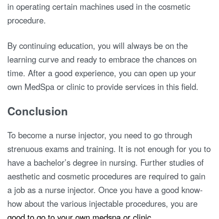
in operating certain machines used in the cosmetic
procedure.
By continuing education, you will always be on the
learning curve and ready to embrace the chances on
time. After a good experience, you can open up your
own MedSpa or clinic to provide services in this field.
Conclusion
To become a nurse injector, you need to go through
strenuous exams and training. It is not enough for you to
have a bachelor’s degree in nursing. Further studies of
aesthetic and cosmetic procedures are required to gain
a job as a nurse injector. Once you have a good know-
how about the various injectable procedures, you are
good to go to your own medspa or clinic
.