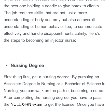
the next one holding a needle to give botox to clients.
The job requires skills that are not just a mere
understanding of body anatomy but also an overall
understanding of human behavior too, to communicate
effectively and handle disappointments calmly. Here’s
the steps to becoming an injector nurse:
Nursing Degree
First thing first, get a nursing degree. By pursuing an
Associate Degree in Nursing or a Bachelor of Science in
Nursing, you can walk on the path of becoming a nurse.
After completing the nursing degree, you have to pass
the
NCLEX-RN exam
to get the license. Once you have