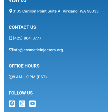
VISIT US
3105 Carillon Point Suite A, Kirkland, WA 98033
CONTACT US
(425) 864-3777
info@cosmeticinjectors.org
OFFICE HOURS
8 AM – 9 PM (PST)
FOLLOW US