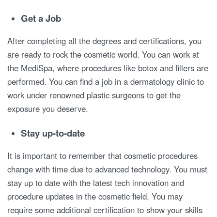
Get a Job
After completing all the degrees and certifications, you
are ready to rock the cosmetic world. You can work at
the MediSpa, where procedures like botox and fillers are
performed. You can find a job in a dermatology clinic to
work under renowned plastic surgeons to get the
exposure you deserve.
Stay up-to-date
It is important to remember that cosmetic procedures
change with time due to advanced technology. You must
stay up to date with the latest tech innovation and
procedure updates in the cosmetic field. You may
require some additional certification to show your skills