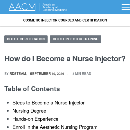
COSMETIC INJECTOR COURSES AND CERTIFICATION
BOTOX CERTIFICATION
BOTOX INJECTOR TRAINING
How do I Become a Nurse Injector?
BY
RDSTEAM
SEPTEMBER 19, 2024
3 MIN READ
Table of Contents
Steps to Become a Nurse Injector
Nursing Degree
Hands-on Experience
Enroll in the Aesthetic Nursing Program