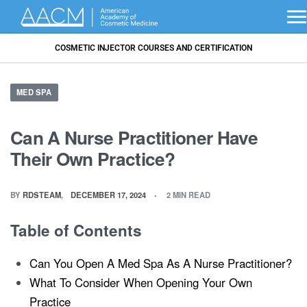
COSMETIC INJECTOR COURSES AND CERTIFICATION
MED SPA
Can A Nurse Practitioner Have
Their Own Practice?
BY
RDSTEAM
DECEMBER 17, 2024
2 MIN READ
Table of Contents
Can You Open A Med Spa As A Nurse Practitioner?
What To Consider When Opening Your Own
Practice