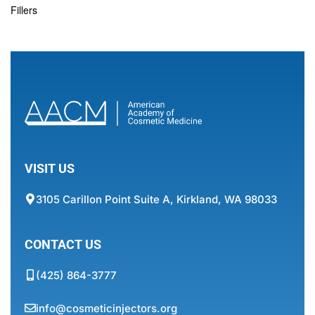
Fillers
VISIT US
3105 Carillon Point Suite A, Kirkland, WA 98033
CONTACT US
(425) 864-3777
info@cosmeticinjectors.org