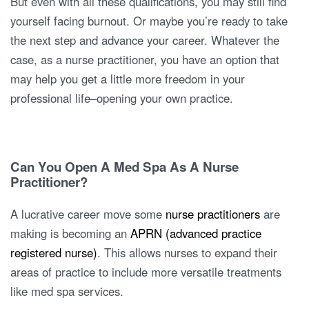
But even with all these qualifications, you may still find
yourself facing burnout. Or maybe you’re ready to take
the next step and advance your career. Whatever the
case, as a nurse practitioner, you have an option that
may help you get a little more freedom in your
professional life–opening your own practice.
Can You Open A Med Spa As A Nurse
Practitioner?
A lucrative career move some
nurse practitioners
are
making is becoming an
APRN (advanced practice
registered nurse)
. This allows nurses to expand their
areas of practice to include more versatile treatments
like med spa services.