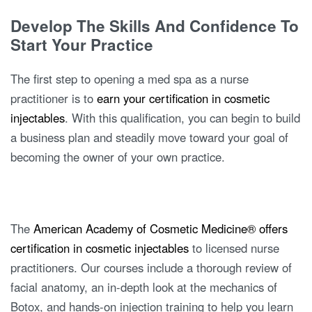
Develop The Skills And Confidence To
Start Your Practice
The first step to opening a med spa as a nurse
practitioner is to
earn your certification in cosmetic
injectables
. With this qualification, you can begin to build
a business plan and steadily move toward your goal of
becoming the owner of your own practice.
The
American Academy of Cosmetic Medicine® offers
certification in cosmetic injectables
to licensed nurse
practitioners. Our courses include a thorough review of
facial anatomy, an in-depth look at the mechanics of
Botox, and hands-on injection training to help you learn