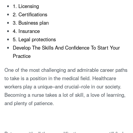
1. Licensing
2. Certifications
3. Business plan
4. Insurance
5. Legal protections
Develop The Skills And Confidence To Start Your
Practice
One of the most challenging and admirable career paths
to take is a position in the medical field. Healthcare
workers play a unique–and crucial–role in our society.
Becoming a nurse takes a lot of skill, a love of learning,
and plenty of patience.