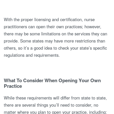
With the proper licensing and certification, nurse
practitioners can open their own practices; however,
there may be some limitations on the services they can
provide. Some states may have more restrictions than
others, so it’s a good idea to check your state’s specific
regulations and requirements.
What To Consider When Opening Your Own
Practice
While these requirements will differ from state to state,
there are several things you’ll need to consider, no
matter where you plan to open your practice, including: