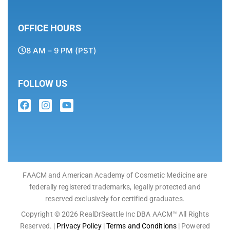
OFFICE HOURS
8 AM – 9 PM (PST)
FOLLOW US
FAACM and American Academy of Cosmetic Medicine are
federally registered trademarks, legally protected and
reserved exclusively for certified graduates.
Copyright © 2026 RealDrSeattle Inc DBA AACM™ All Rights
Reserved. |
Privacy Policy
|
Terms and Conditions
| Powered