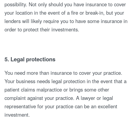
possibility. Not only should you have insurance to cover
your location in the event of a fire or break-in, but your
lenders will likely require you to have some insurance in
order to protect their investments.
5. Legal protections
You need more than insurance to cover your practice.
Your business needs legal protection in the event that a
patient claims malpractice or brings some other
complaint against your practice. A lawyer or legal
representative for your practice can be an excellent
investment.