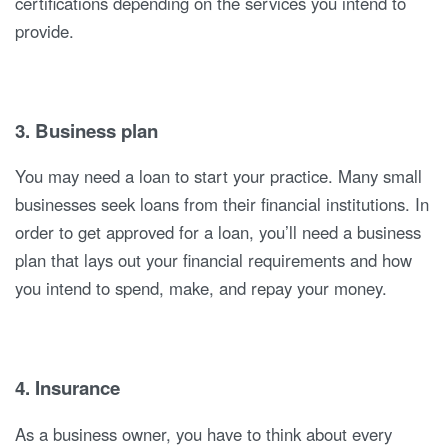
certifications depending on the services you intend to
provide.
3. Business plan
You may need a loan to start your practice. Many small
businesses seek loans from their financial institutions. In
order to get approved for a loan, you’ll need a business
plan that lays out your financial requirements and how
you intend to spend, make, and repay your money.
4. Insurance
As a business owner, you have to think about every