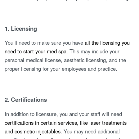
1. Licensing
You’ll need to make sure you have
all the licensing you
need to start your med spa
. This may include your
personal medical license, aesthetic licensing, and the
proper licensing for your employees and practice.
2. Certifications
In addition to licensure, you and your staff will need
certifications in certain services, like laser treatments
and cosmetic injectables
. You may need additional