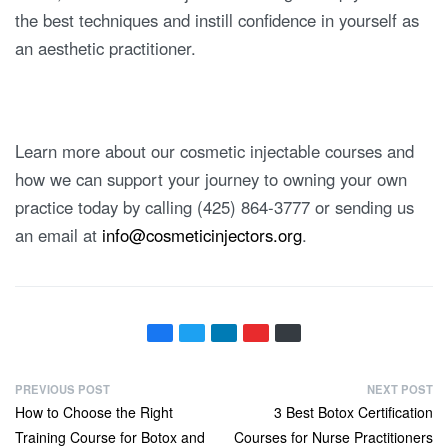
the best techniques and instill confidence in yourself as
an aesthetic practitioner.
Learn more about our cosmetic injectable courses and
how we can support your journey to owning your own
practice today by calling (425) 864-3777 or sending us
an email at
info@cosmeticinjectors.org
.
PREVIOUS POST
NEXT POST
How to Choose the Right
3 Best Botox Certification
Training Course for Botox and
Courses for Nurse Practitioners