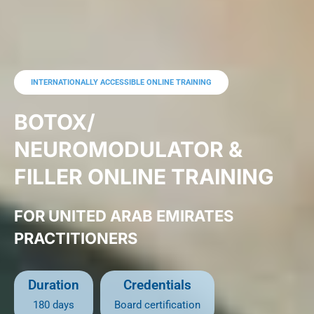
INTERNATIONALLY ACCESSIBLE ONLINE TRAINING
BOTOX/
NEUROMODULATOR &
FILLER ONLINE TRAINING
FOR UNITED ARAB EMIRATES
PRACTITIONERS
Duration
Credentials
180 days
B
oard certification