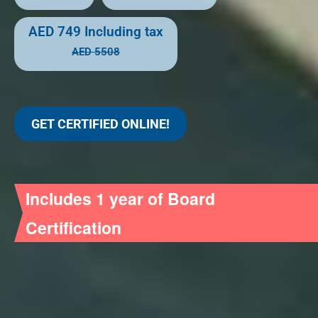
AED 749
Including tax
AED 5508
GET CERTIFIED ONLINE!
Includes 1 year of Board
Certification