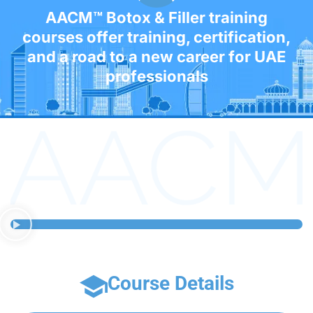
AACM™ Botox & Filler training
courses offer training, certification,
and a road to a new career for UAE
professionals
Course Details