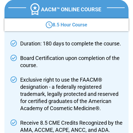
AACM™ ONLINE COURSE
8.5 Hour Course
Duration: 180 days to complete the course.
Board Certification upon completion of the
course.
Exclusive right to use the FAACM®
designation - a federally registered
trademark, legally protected and reserved
for certified graduates of the American
Academy of Cosmetic Medicine®.
Receive 8.5 CME Credits Recognized by the
AMA, ACCME, ACPE, ANCC, and ADA.