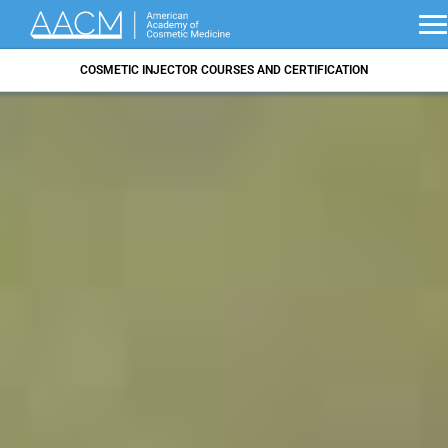
COSMETIC INJECTOR COURSES AND CERTIFICATION