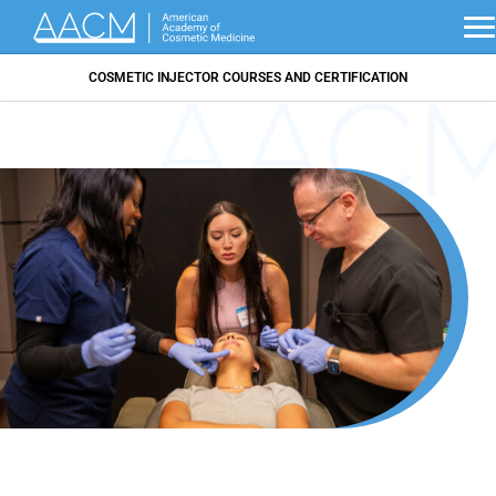
COSMETIC INJECTOR COURSES AND CERTIFICATION