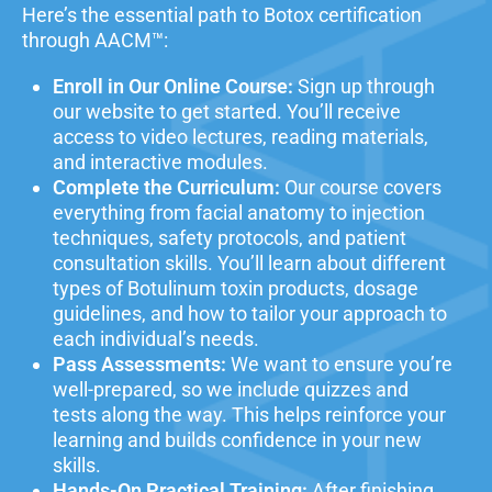
Here’s the essential path to Botox certification
through AACM™:
Enroll in Our Online Course:
Sign up through
our website to get started. You’ll receive
access to video lectures, reading materials,
and interactive modules.
Complete the Curriculum:
Our course covers
everything from
facial anatomy
to injection
techniques, safety protocols, and patient
consultation skills. You’ll learn about different
types of Botulinum toxin products, dosage
guidelines, and how to tailor your approach to
each individual’s needs.
Pass Assessments:
We want to ensure you’re
well-prepared, so we include quizzes and
tests along the way. This helps reinforce your
learning and builds confidence in your new
skills.
Hands-On Practical Training:
After finishing