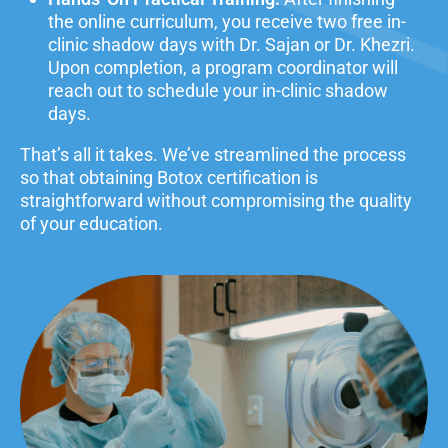
the online curriculum, you
receive two free in-
clinic shadow days with Dr. Sajan or Dr. Khezri.
Upon completion, a program coordinator will
reach out to schedule your in-clinic shadow
days.
That’s all it takes. We’ve streamlined the process
so that obtaining Botox certification is
straightforward without compromising the quality
of your education.