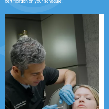
certification
on your schedule.