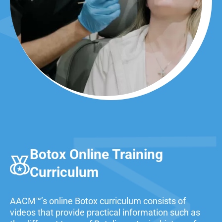
Botox Online Training
Curriculum
AACM™’s online Botox curriculum consists of
videos that provide practical information such as