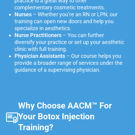
practice is a great way to offer
complementary cosmetic treatments.
Nurses
– Whether you’re an RN or LPN, our
training can open new doors and help you
specialize in aesthetics.
Nurse Practitioners
– You can further
diversify your practice or set up your aesthetic
clinic with full training.
Physician Assistants
– Our course helps you
provide a broader range of services under the
guidance of a supervising physician.
Why Choose AACM™ For
Your Botox Injection
Training?