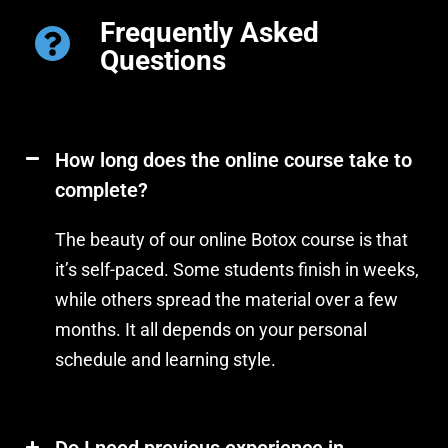
Frequently Asked
Questions
How long does the online course take to
complete?
The beauty of our online Botox course is that
it’s self-paced. Some students finish in weeks,
while others spread the material over a few
months. It all depends on your personal
schedule and learning style.