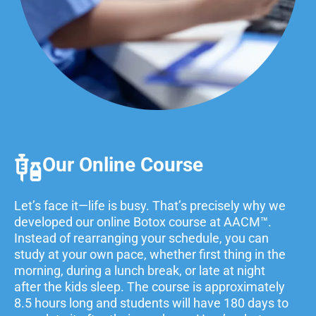
Our Online Course
Let’s face it—life is busy. That’s precisely why we
developed our online Botox course at AACM™
.
Instead of rearranging your schedule, you can
study at your own pace, whether first thing in the
morning, during a lunch break, or late at night
after the kids sleep.
The course is approximately
8.5 hours long and students will have 180 days to