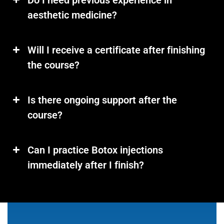
Do I need previous experience in
aesthetic medicine?
Will I receive a certificate after finishing
the course?
Is there ongoing support after the
course?
Can I practice Botox injections
immediately after I finish?