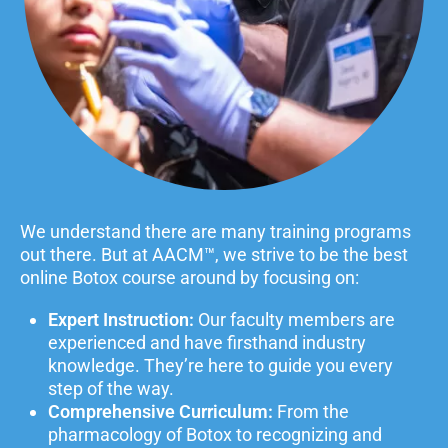
We understand there are many training programs
out there. But at AACM™, we strive to be the best
online Botox course around by focusing on:
Expert Instruction:
Our faculty members are
experienced and have firsthand industry
knowledge. They’re here to guide you every
step of the way.
Comprehensive Curriculum:
From the
pharmacology of Botox to recognizing and