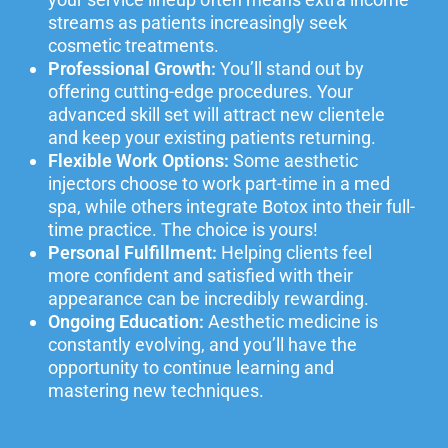
streams as patients increasingly seek
cosmetic treatments.
Professional Growth:
You’ll stand out by
offering cutting-edge procedures. Your
advanced skill set will attract new clientele
and keep your existing patients returning.
Flexible Work Options:
Some aesthetic
injectors choose to work part-time in a med
spa, while others integrate Botox into their full-
time practice. The choice is yours!
Personal Fulfillment:
Helping clients feel
more confident and satisfied with their
appearance can be incredibly rewarding.
Ongoing Education:
Aesthetic medicine is
constantly evolving, and you’ll have the
opportunity to continue learning and
mastering new techniques.