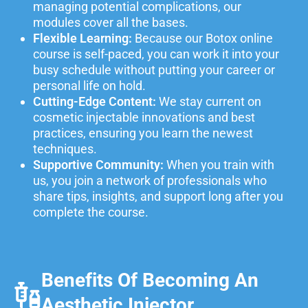
managing potential complications, our
modules cover all the bases.
Flexible Learning:
Because our Botox online
course is self-paced, you can work it into your
busy schedule without putting your career or
personal life on hold.
Cutting-Edge Content:
We stay current on
cosmetic injectable innovations and best
practices, ensuring you learn the newest
techniques.
Supportive Community:
When you train with
us, you join a network of professionals who
share tips, insights, and support long after you
complete the course.
Benefits Of Becoming An
Aesthetic Injector