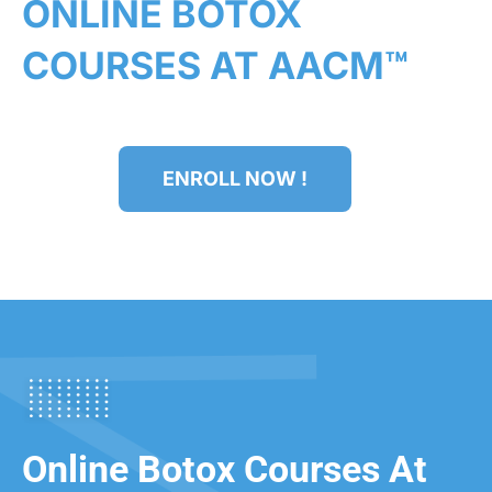
ONLINE BOTOX
COURSES AT AACM™
ENROLL NOW !
Online Botox Courses At