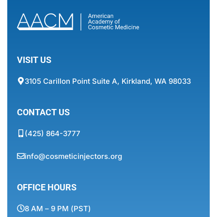
VISIT US
3105 Carillon Point Suite A, Kirkland, WA 98033
CONTACT US
(425) 864-3777
info@cosmeticinjectors.org
OFFICE HOURS
8 AM – 9 PM (PST)