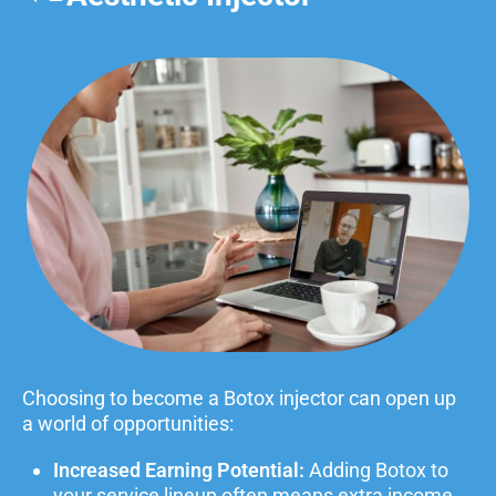
Choosing to become a Botox injector can open up
a world of opportunities:
Increased Earning Potential:
Adding Botox to
your service lineup often means extra income