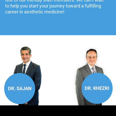
to help you start your journey toward a fulfilling
career in aesthetic medicine!
DR. KHEZRI
DR. SAJAN