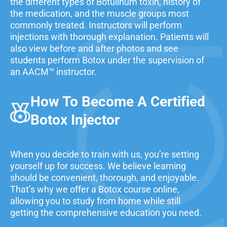
the different types of Botulinum toxin, history of
the medication, and the muscle groups most
commonly treated. Instructors will perform
injections with thorough explanation. Patients will
also view before and after photos and see
students perform Botox under the supervision of
an AACM™ instructor.
How To Become A Certified
Botox Injector
When you decide to train with us, you’re setting
yourself up for success. We believe learning
should be convenient, thorough, and enjoyable.
That’s why we offer a Botox course online,
allowing you to study from home while still
getting the comprehensive education you need.