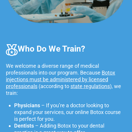
Who Do We Train?
We welcome a diverse range of medical
professionals into our program. Because
Botox
injections must be administered by licensed
professionals
(according to
state regulations
), we
train:
Physicians
– If you’re a doctor looking to
expand your services, our online Botox course
is perfect for you.
Dentists
– Adding Botox to your dental