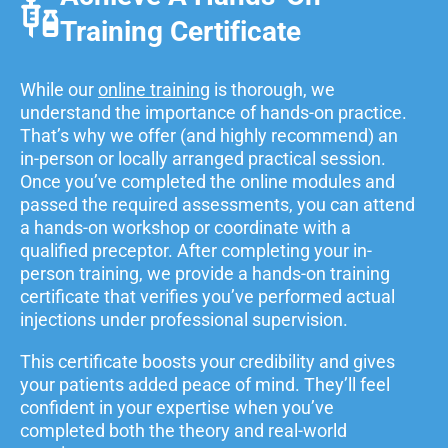
Training Certificate
While our
online training
is thorough, we
understand the importance of hands-on practice.
That’s why we offer (and highly recommend) an
in-person or locally arranged practical session.
Once you’ve completed the online modules and
passed the required assessments, you can attend
a hands-on workshop or coordinate with a
qualified preceptor. After completing your in-
person training, we provide a hands-on training
certificate that verifies you’ve performed actual
injections under professional supervision.
This certificate boosts your credibility and gives
your patients added peace of mind. They’ll feel
confident in your expertise when you’ve
completed both the theory and real-world