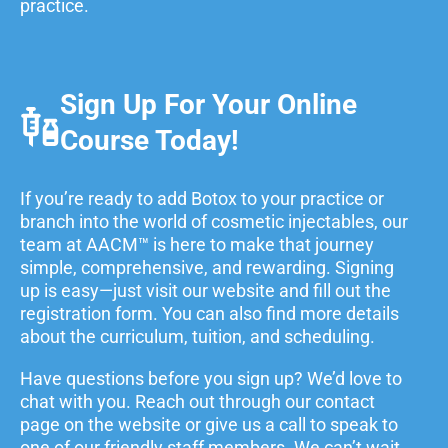
practice.
Sign Up For Your Online
Course Today!
If you’re ready to add Botox to your practice or
branch into the world of cosmetic injectables, our
team at AACM™ is here to make that journey
simple, comprehensive, and rewarding. Signing
up is easy—just visit our website and fill out the
registration form. You can also find more details
about the curriculum, tuition, and scheduling.
Have questions before you sign up? We’d love to
chat with you. Reach out through our contact
page on the website or give us a call to speak to
one of our friendly staff members. We can’t wait