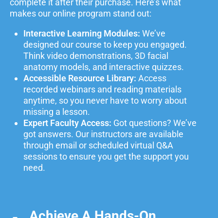
complete it after their purchase.
Here’s what
makes our online program stand out:
Interactive Learning Modules:
We’ve
designed our course to keep you engaged.
Think video demonstrations, 3D facial
anatomy models, and interactive quizzes.
Accessible Resource Library:
Access
recorded webinars and reading materials
anytime, so you never have to worry about
missing a lesson.
Expert Faculty Access:
Got questions? We’ve
got answers. Our instructors are available
through email or scheduled virtual Q&A
sessions to ensure you get the support you
need.
Achieve A Hands-On