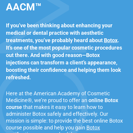
AACM™
If you’ve been thinking about enhancing your
medical or dental practice with aesthetic
treatments, you’ve probably heard about
Botox
.
It’s one of the most popular cosmetic procedures
out there. And with good reason—Botox
injections can transform a client’s appearance,
boosting their confidence and helping them look
refreshed.
Here at the American Academy of Cosmetic
Medicine®, we’re proud to offer an
online Botox
course
that makes it easy to learn how to
administer Botox safely and effectively. Our
mission is simple: to provide the best online Botox
course possible and help you gain
Botox