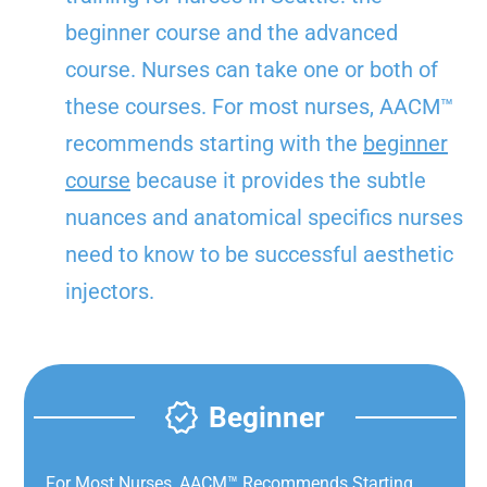
beginner course and the advanced
course. Nurses can take one or both of
these courses. For most nurses, AACM™
recommends starting with the
beginner
course
because it provides the subtle
nuances and anatomical specifics nurses
need to know to be successful aesthetic
injectors.
Beginner
For Most Nurses, AACM™ Recommends Starting