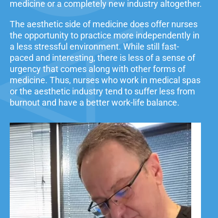
medicine or a completely new industry altogether.
The aesthetic side of medicine does offer nurses
the opportunity to practice more independently in
a less stressful environment. While still fast-
paced and interesting, there is less of a sense of
urgency that comes along with other forms of
medicine. Thus, nurses who work in medical spas
or the aesthetic industry tend to suffer less from
burnout and have a better work-life balance.