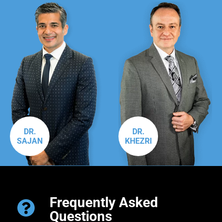
DR.
DR.
SAJAN
KHEZRI
Frequently Asked
Questions