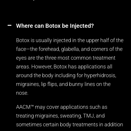
Where can Botox be Injected?
Botox is usually injected in the upper half of the
face—the forehead, glabella, and corners of the
eyes are the three most common treatment
areas. However, Botox has applications all
around the body including for hyperhidrosis,
migraines, lip flips, and bunny lines on the
nose.
AACM™ may cover applications such as
treating migraines, sweating, TMJ, and
sometimes certain body treatments in addition