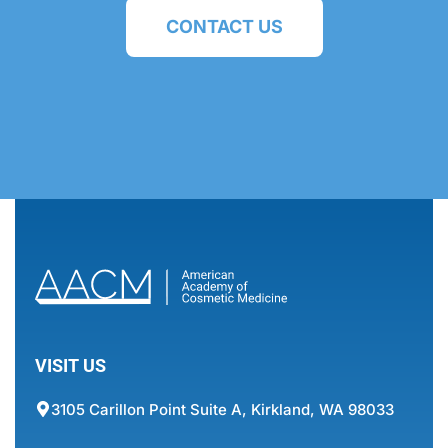
CONTACT US
VISIT US
3105 Carillon Point Suite A, Kirkland, WA 98033