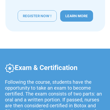
REGISTER NOW !
LEARN MORE
Exam & Certification
Following the course, students have the
opportunity to take an exam to become
certified. The exam consists of two parts: an
oral and a written portion. If passed, nurses
are then considered certified in Botox and