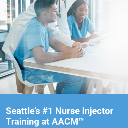
Seattle’s #1 Nurse Injector
Training at AACM™