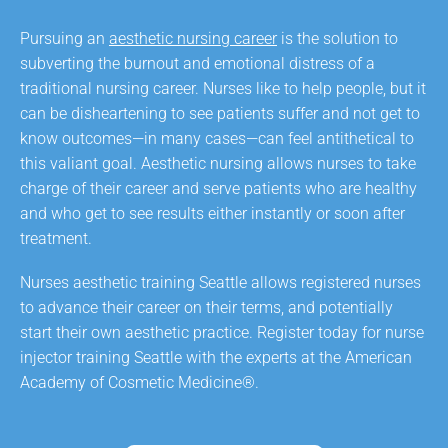
Pursuing an
aesthetic nursing career
is the solution to
subverting the burnout and emotional distress of a
traditional nursing career. Nurses like to help people, but it
can be disheartening to see patients suffer and not get to
know outcomes—in many cases—can feel antithetical to
this valiant goal. Aesthetic nursing allows nurses to take
charge of their career and serve patients who are healthy
and who get to see results either instantly or soon after
treatment.
Nurses aesthetic training Seattle allows registered nurses
to advance their career on their terms, and potentially
start their own aesthetic practice. Register today for nurse
injector training Seattle with the experts at the American
Academy of Cosmetic Medicine®.