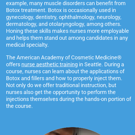
example, many muscle disorders can benefit from
Botox treatment. Botox is occasionally used in
gynecology, dentistry, ophthalmology, neurology,
dermatology, and otolaryngology, among others.
Honing these skills makes nurses more employable
and helps them stand out among candidates in any
medical specialty.
The American Academy of Cosmetic Medicine®
offers
nurse aesthetic training
in Seattle. During a
course, nurses can learn about the applications of
Botox and fillers and how to properly inject them.
Not only do we offer traditional instruction, but
nurses also get the opportunity to perform the
injections themselves during the hands-on portion of
the course.