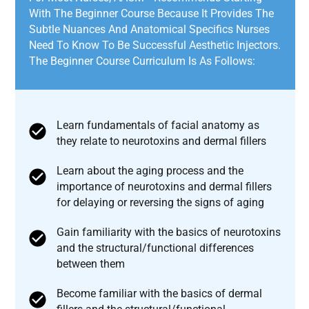
With The Beginner Course Because It Provides The
Subtle Nuances And Anatomical Specifics Nurses
Need To Know To Be Successful Aesthetic Injectors.
The Beginner Course Curriculum Is As Follows:
Learn fundamentals of facial anatomy as
they relate to neurotoxins and dermal fillers
Learn about the aging process and the
importance of neurotoxins and dermal fillers
for delaying or reversing the signs of aging
Gain familiarity with the basics of neurotoxins
and the structural/functional differences
between them
Become familiar with the basics of dermal