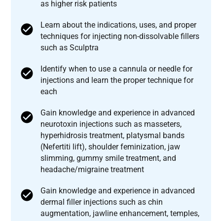
as higher risk patients
Learn about the indications, uses, and proper
techniques for injecting non-dissolvable fillers
such as Sculptra
Identify when to use a cannula or needle for
injections and learn the proper technique for
each
Gain knowledge and experience in advanced
neurotoxin injections such as masseters,
hyperhidrosis treatment, platysmal bands
(Nefertiti lift), shoulder feminization, jaw
slimming, gummy smile treatment, and
headache/migraine treatment
Gain knowledge and experience in advanced
dermal filler injections such as chin
augmentation, jawline enhancement, temples,