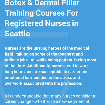
Botox & Dermal Filler
Training Courses For
Registered Nurses in
Seattle
Nurses are the unsung heroes of the medical
field—taking on some of the toughest and
tedious jobs—all while being patient-facing most
of the time. Additionally, nurses tend to work
long hours and are susceptible to career and
emotional burnout due to the stress and
overwork associated with the profession.
It is understandable that many nurses consider a
career change—whether to a new segment of