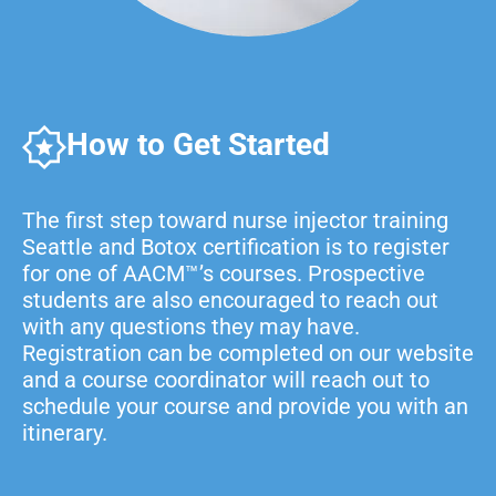
How to Get Started
The first step toward nurse injector training
Seattle and Botox certification is to register
for one of AACM™’s courses. Prospective
students are also encouraged to reach out
with any questions they may have.
Registration can be completed on our website
and a course coordinator will reach out to
schedule your course and provide you with an
itinerary.