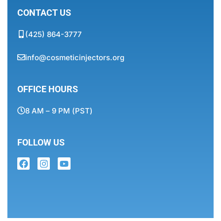
CONTACT US
(425) 864-3777
info@cosmeticinjectors.org
OFFICE HOURS
8 AM – 9 PM (PST)
FOLLOW US