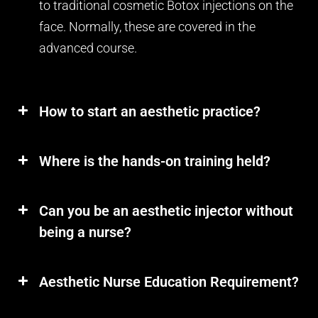
to traditional cosmetic Botox injections on the
face. Normally, these are covered in the
advanced course.
How to start an aesthetic practice?
Where is the hands-on training held?
Can you be an aesthetic injector without
being a nurse?
Aesthetic Nurse Education Requirement?