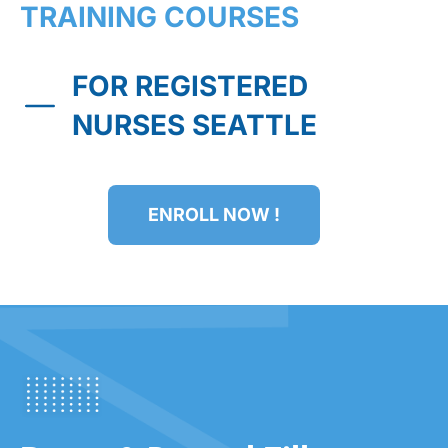
TRAINING COURSES
FOR REGISTERED
NURSES SEATTLE
ENROLL NOW !