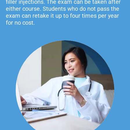
filler injections. The exam can be taken after
either course. Students who do not pass the
exam can retake it up to four times per year
for no cost.