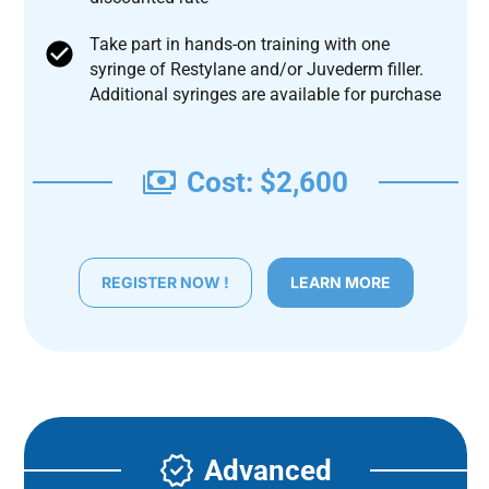
Take part in hands-on training with one
syringe of Restylane and/or Juvederm filler.
Additional syringes are available for purchase
Cost: $2,600
REGISTER NOW !
LEARN MORE
Advanced