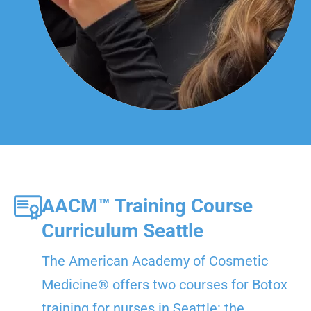
AACM™ Training Course
Curriculum Seattle
The American Academy of Cosmetic
Medicine® offers two courses for Botox
training for nurses in Seattle: the