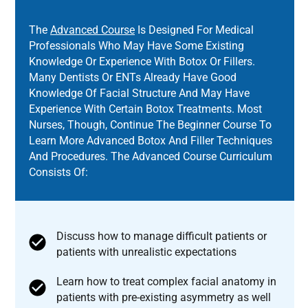
The
Advanced Course
Is Designed For Medical
Professionals Who May Have Some Existing
Knowledge Or Experience With Botox Or Fillers.
Many Dentists Or ENTs Already Have Good
Knowledge Of Facial Structure And May Have
Experience With Certain Botox Treatments. Most
Nurses, Though, Continue The Beginner Course To
Learn More Advanced Botox And Filler Techniques
And Procedures. The Advanced Course Curriculum
Consists Of:
Discuss how to manage difficult patients or
patients with unrealistic expectations
Learn how to treat complex facial anatomy in
patients with pre-existing asymmetry as well