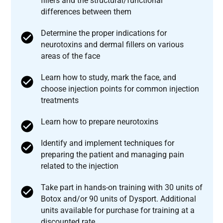
fillers and the structural/functional
differences between them
Determine the proper indications for
neurotoxins and dermal fillers on various
areas of the face
Learn how to study, mark the face, and
choose injection points for common injection
treatments
Learn how to prepare neurotoxins
Identify and implement techniques for
preparing the patient and managing pain
related to the injection
Take part in hands-on training with 30 units of
Botox and/or 90 units of Dysport. Additional
units available for purchase for training at a
discounted rate