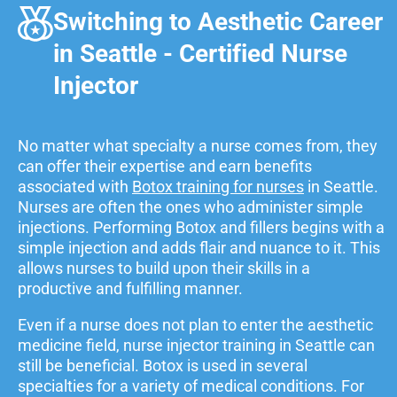
Switching to Aesthetic Career
in Seattle - Certified Nurse
Injector
No matter what specialty a nurse comes from, they
can offer their expertise and earn benefits
associated with
Botox training for nurses
in Seattle.
Nurses are often the ones who administer simple
injections. Performing Botox and fillers begins with a
simple injection and adds flair and nuance to it. This
allows nurses to build upon their skills in a
productive and fulfilling manner.
Even if a nurse does not plan to enter the aesthetic
medicine field, nurse injector training in Seattle can
still be beneficial. Botox is used in several
specialties for a variety of medical conditions. For