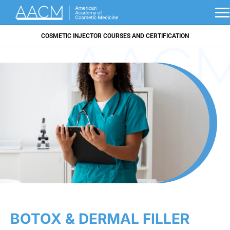
COSMETIC INJECTOR COURSES AND CERTIFICATION
BOTOX & DERMAL FILLER