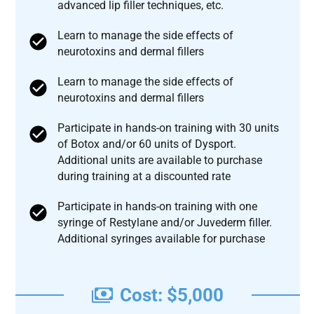
advanced lip filler techniques, etc.
Learn to manage the side effects of
neurotoxins and dermal fillers
Learn to manage the side effects of
neurotoxins and dermal fillers
Participate in hands-on training with 30 units
of Botox and/or 60 units of Dysport.
Additional units are available to purchase
during training at a discounted rate
Participate in hands-on training with one
syringe of Restylane and/or Juvederm filler.
Additional syringes available for purchase
Cost: $5,000