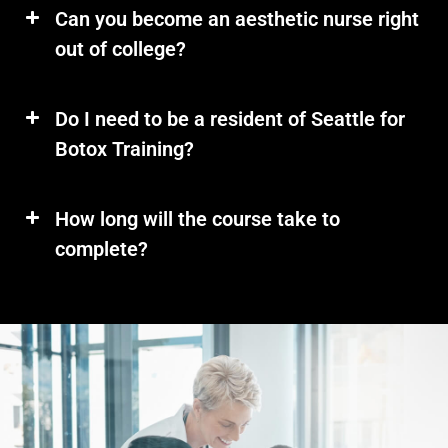
Can you become an aesthetic nurse right
out of college?
Do I need to be a resident of Seattle for
Botox Training?
How long will the course take to
complete?